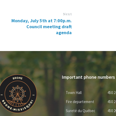
Next
Monday, July 5th at 7:00p.m.
Council meeting draft
agenda
Important phone numbers
Town Hall
450 2
Fire departement
450 2
Sureté du Québec
450 2