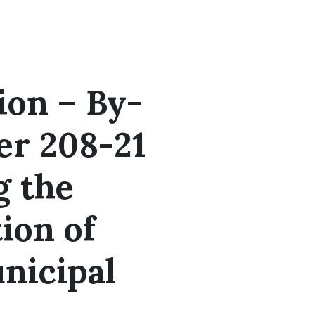
ion – By-
r 208-21
g the
ion of
nicipal