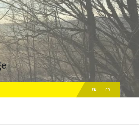
ge
Choose
language:
EN
FR