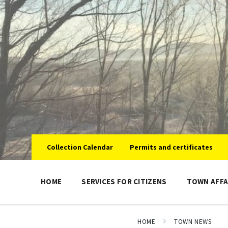
Skip
Skip
Skip
to
to
to
content
main
footer
navigation
Collection Calendar
Permits and certificates
HOME
SERVICES FOR CITIZENS
TOWN AFFA
HOME
TOWN NEWS