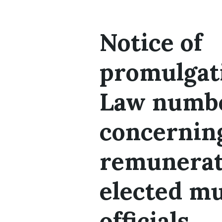
Notice of
promulgat
Law numbe
concernin
remunerat
elected mu
officials