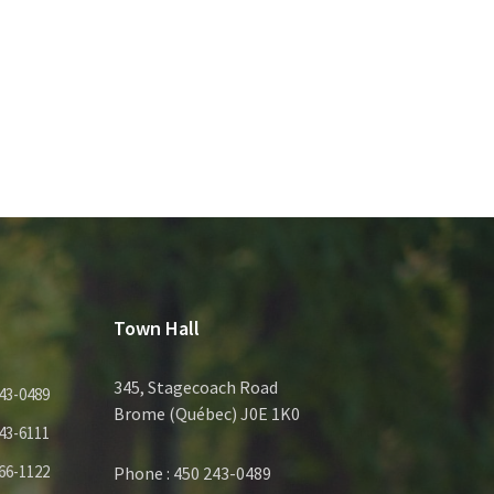
Town Hall
345, Stagecoach Road
43-0489
Brome (Québec) J0E 1K0
43-6111
66-1122
Phone : 450 243-0489