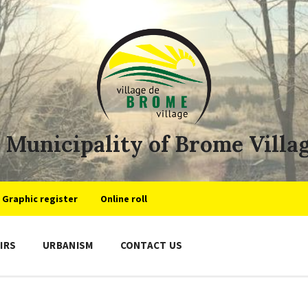
Municipality of Brome Villa
Graphic register
Online roll
IRS
URBANISM
CONTACT US