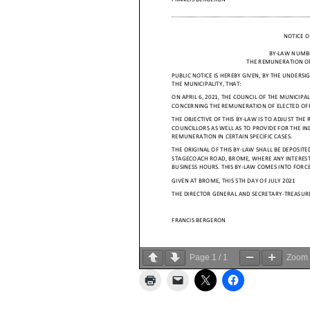
Page
1
/
1
Zoom