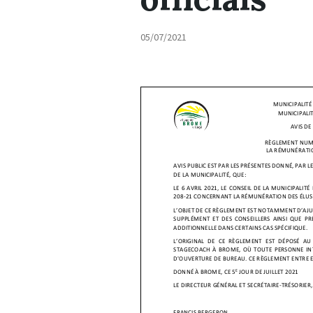
05/07/2021