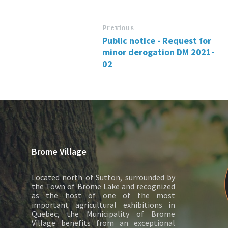
Previous
Public notice - Request for
minor derogation DM 2021-
02
Brome Village
Located north of Sutton, surrounded by
the Town of Brome Lake and recognized
as the host of one of the most
important agricultural exhibitions in
Quebec, the Municipality of Brome
Village benefits from an exceptional