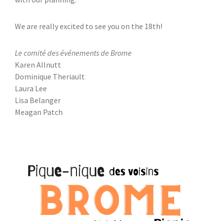
We are really excited to see you on the 18th!
Le comité des événements de Brome
Karen Allnutt
Dominique Theriault
Laura Lee
Lisa Belanger
Meagan Patch