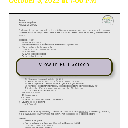
October 5, 2022 at 7:00 PM
View in Full Screen