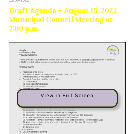
Draft Agenda – August 15, 2022
Municipal Council Meeting at
7:00 p.m.
View in Full Screen