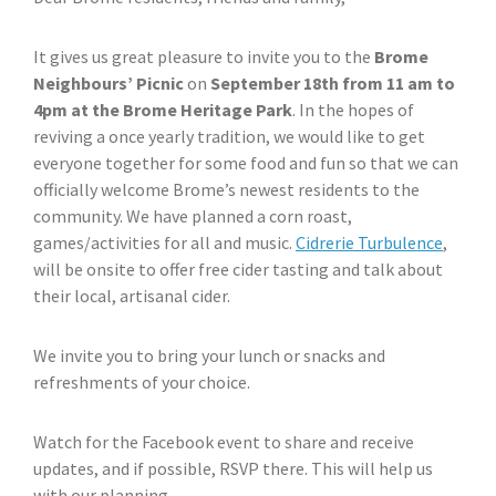
It gives us great pleasure to invite you to the
Brome
Neighbours’ Picnic
on
September 18th from 11 am to
4pm at the Brome Heritage Park
. In the hopes of
reviving a once yearly tradition, we would like to get
everyone together for some food and fun so that we can
officially welcome Brome’s newest residents to the
community. We have planned a corn roast,
games/activities for all and music.
Cidrerie Turbulence
,
will be onsite to offer free cider tasting and talk about
their local, artisanal cider.
We invite you to bring your lunch or snacks and
refreshments of your choice.
Watch for the Facebook event to share and receive
updates, and if possible, RSVP there. This will help us
with our planning.