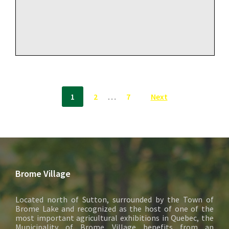
Posts
1
2
…
7
Next
pagination
Brome Village
Located north of Sutton, surrounded by the Town of
Brome Lake and recognized as the host of one of the
most important agricultural exhibitions in Quebec, the
Municipality of Brome Village benefits from an