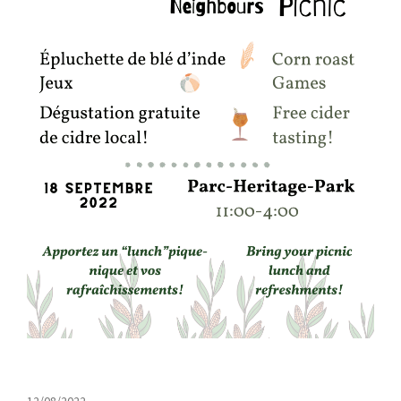
12/08/2022