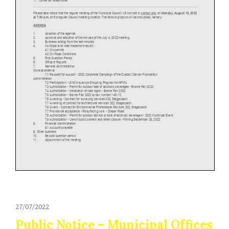
27/07/2022
Public Notice – Municipal Offices