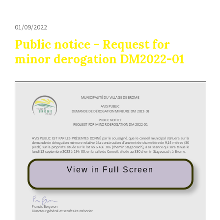
01/09/2022
Public notice – Request for
minor derogation DM2022-01
View in Full Screen