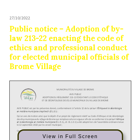
27/10/2022
Public notice – Adoption of by-
law 213-22 enacting the code of
ethics and professional conduct
for elected municipal officials of
Brome Village
View in Full Screen