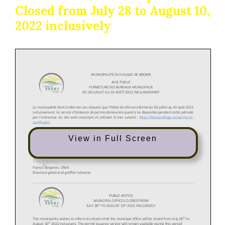
Closed from July 28 to August 10,
2022 inclusively
View in Full Screen