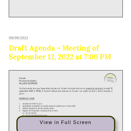
09/09/2022
Draft Agenda – Meeting of
September 12, 2022 at 7:00 PM
View in Full Screen