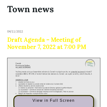
Town news
04/11/2022
Draft Agenda – Meeting of
November 7, 2022 at 7:00 PM
View in Full Screen