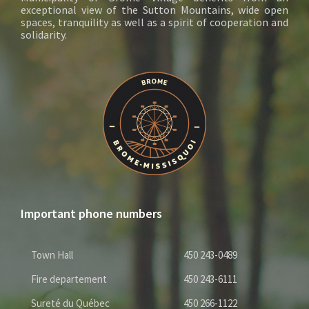
exceptional view of the Sutton Mountains, wide open
spaces, tranquility as well as a spirit of cooperation and
solidarity.
Important phone numbers
Town Hall
450 243-0489
Fire departement
450 243-6111
Sureté du Québec
450 266-1122