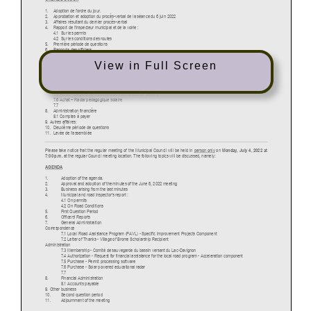
View in Full Screen