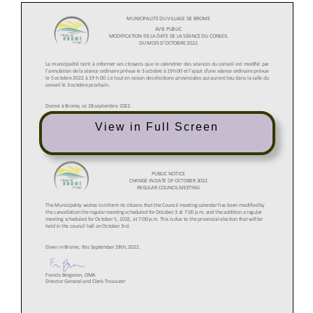
View in Full Screen