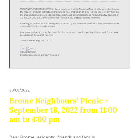
30/08/2022
Brome Neighbours’ Picnic –
September 18, 2022 from 11:00
am to 4:00 pm
Dear Brome residents, friends and family,