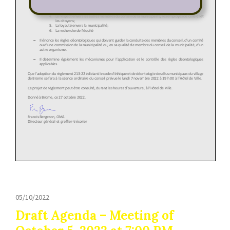
05/10/2022
Draft Agenda – Meeting of