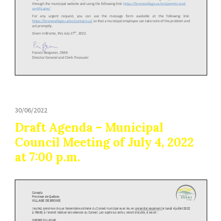
30/06/2022
Draft Agenda – Municipal
Council Meeting of July 4, 2022
at 7:00 p.m.