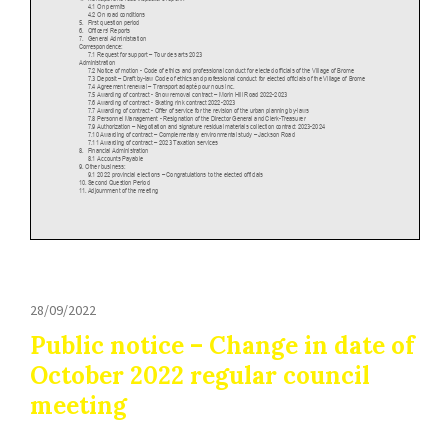
28/09/2022
Public notice – Change in date of
October 2022 regular council
meeting