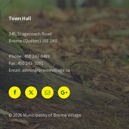
Town Hall
345, Stagecoach Road
Brome (Québec) J0E 1K0
Phone : 450 243-0489
Fax : 450 243-1091
Email: admin@bromevillage.ca
Facebook
Twitter
E-
Google+
mail
© 2026 Municipality of Brome Village